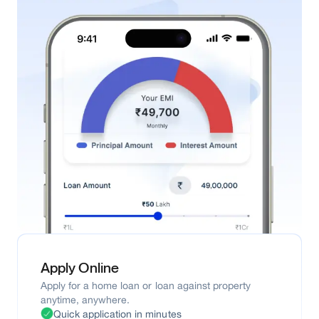
Apply Online
Apply for a home loan or loan against property
anytime, anywhere.
Quick application in minutes