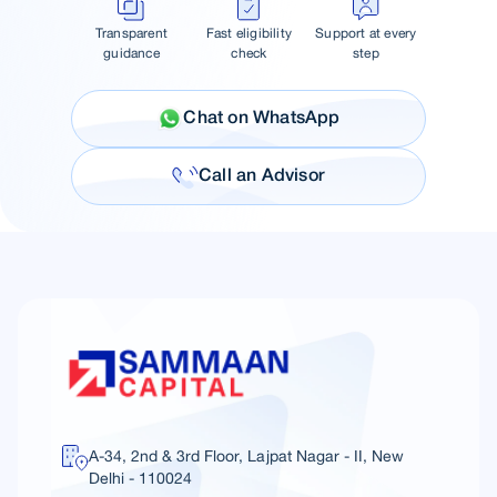
Transparent
Fast eligibility
Support at every
guidance
check
step
Chat on WhatsApp
Call an Advisor
A-34, 2nd & 3rd Floor, Lajpat Nagar - II, New
Delhi - 110024