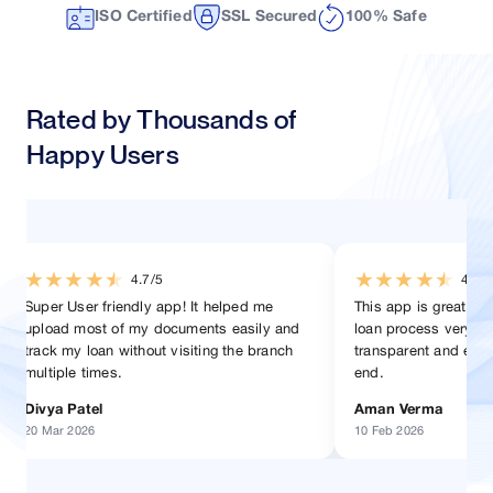
ISO Certified
SSL Secured
100% Safe
Rated by Thousands of
Happy Users
★
★
★
★
★
★
★
★
★
★
4.5/5
4.2/5
This app is great! helped in managing my
Very good app for home 
loan process very easily. Everything is
the processes are defin
transparent and easy to follow from start to
manner. Specially the ti
end.
helped me stay updated
Aman Verma
Satish Kaushik
10 Feb 2026
15 Jan 2026