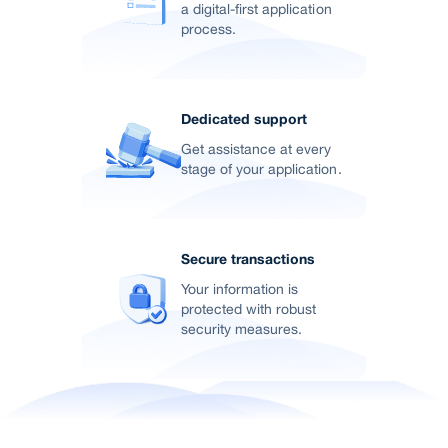
a digital-first application
process.
Dedicated support
Get assistance at every
stage of your application.
Secure transactions
Your information is
protected with robust
security measures.