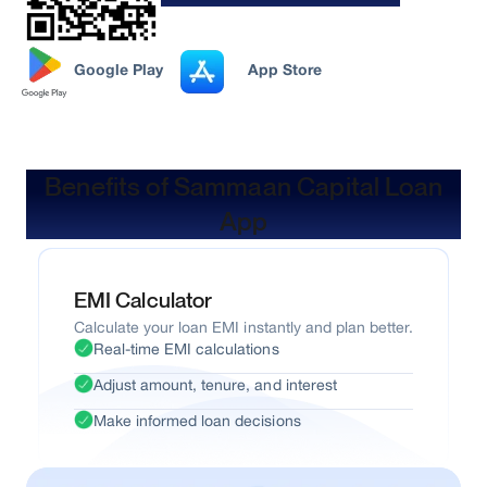
Google Play
App Store
Benefits of Sammaan Capital Loan
App
EMI Calculator
Calculate your loan EMI instantly and plan better.
Real-time EMI calculations
Adjust amount, tenure, and interest
Make informed loan decisions