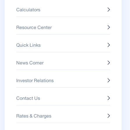
Calculators
Resource Center
Quick Links
News Corner
Investor Relations
Contact Us
Rates & Charges