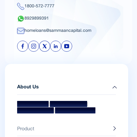
1800-572-7777
8929899391
homeloans@sammaancapital.com
About Us
|
|
Mission & Vision
Management Team
|
Board Of Directors
Awards & Accolades
Product