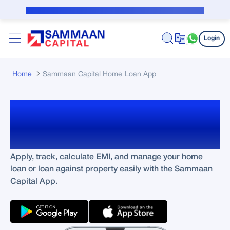
Skip to Main Content
Public Notice for subvention borrower
Login
Home
Sammaan Capital Home Loan App
Manage Your Loans
Anytime, Anywhere
Apply, track, calculate EMI, and manage your home
loan or loan against property easily with the Sammaan
Capital App.