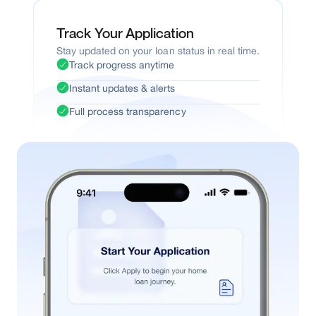
Track Your Application
Stay updated on your loan status in real time.
Track progress anytime
Instant updates & alerts
Full process transparency