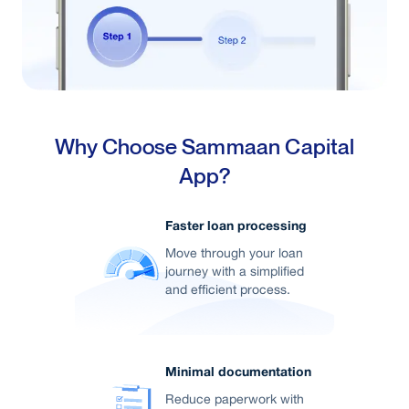
Why Choose Sammaan Capital
App?
Faster loan processing
Move through your loan
journey with a simplified
and efficient process.
Minimal documentation
Reduce paperwork with