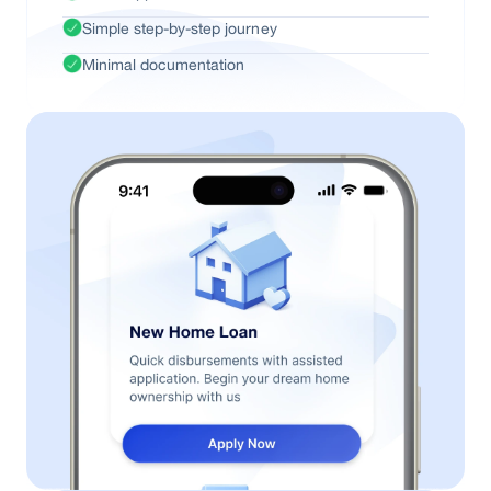
Simple step-by-step journey
Minimal documentation