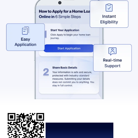
Scan the QR code to
download the App