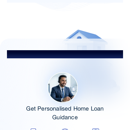
Talk to Our Advisor
Get Personalised Home Loan
Guidance