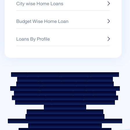
City wise Home Loans
Budget Wise Home Loan
Loans By Profile
Sitemap
Fair Practice Code
Benchmark Rates
KYC Guidelines
Downloads
Sale Notices
Auction Portal
Cookie Policy
Privacy Policy
Terms & Conditions
Whistle Blower Policy
Post a Grievance
Grievance Redressal Policy
Environment Policy
Quality Policy
Social Media Policy
Disclaimer
Interest Rate
Interest Rate Policy
Fees & Other Charges
Required Document
Prepayment Charges
ROI Switch Policy
Co-lending Policy
Co-lending Partnerships
Borrower Education - SMA/ NPA Classification
Borrower Awareness - RBI Ombudsman Scheme
Borrower Awareness - Procedure For Handover Of Property Documents
Internal Guidelines on Corporate Governance