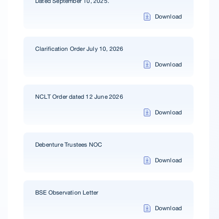
Dated September 10, 2025.
Download
Clarification Order July 10, 2026
Download
NCLT Order dated 12 June 2026
Download
Debenture Trustees NOC
Download
BSE Observation Letter
Download