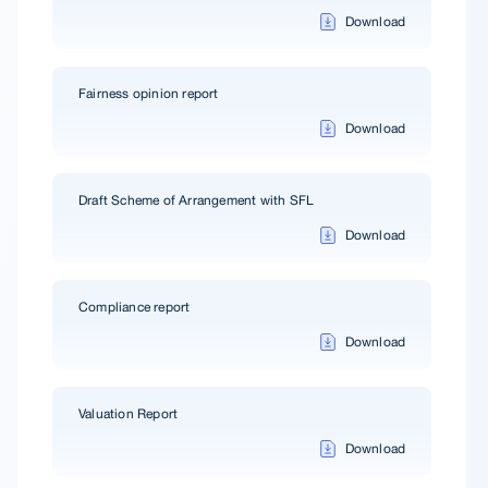
Download
Fairness opinion report
Download
Draft Scheme of Arrangement with SFL
Download
Compliance report
Download
Valuation Report
Download