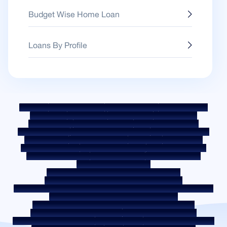
Budget Wise Home Loan
Loans By Profile
Sitemap
Fair Practice Code
Benchmark Rates
KYC Guidelines
Downloads
Sale Notices
Auction Portal
Cookie Policy
Privacy Policy
Terms & Conditions
Whistle Blower Policy
Post a Grievance
Grievance Redressal Policy
Environment Policy
Quality Policy
Social Media Policy
Disclaimer
Interest Rate
Interest Rate Policy
Fees & Other Charges
Required Document
Prepayment Charges
ROI Switch Policy
Co-lending Policy
Co-lending Partnerships
Borrower Education - SMA/ NPA Classification
Borrower Awareness - RBI Ombudsman Scheme
Borrower Awareness - Procedure For Handover Of Property Documents
Internal Guidelines on Corporate Governance
Secured assets possessed under the SARFAESI Act 2002
Discontinued Service Providers
Digital Sourcing Partners
Disclosure on Liquidity Risk
Digital Services
CKYC Awareness Video