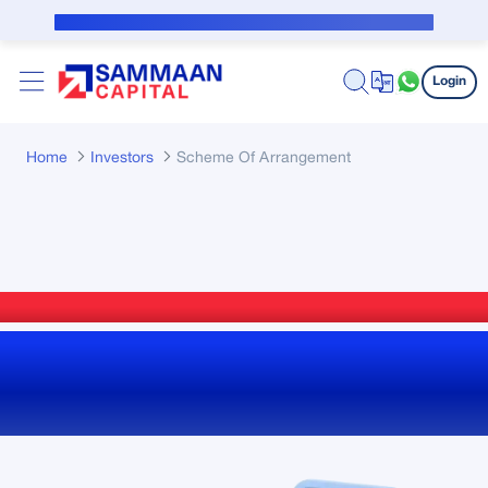
Skip to Main Content
Public Notice for subvention borrower
Login
Home
Investors
Scheme Of Arrangement
Scheme of Arrangement
Reports, Filings and
Updates