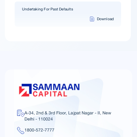
Undertaking For Past Defaults
Download
A-34, 2nd & 3rd Floor, Lajpat Nagar - II, New
Delhi - 110024
1800-572-7777