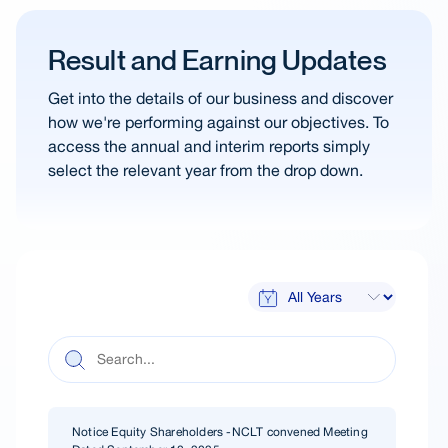
Result and Earning Updates
Get into the details of our business and discover
how we're performing against our objectives. To
access the annual and interim reports simply
select the relevant year from the drop down.
Notice Equity Shareholders -NCLT convened Meeting