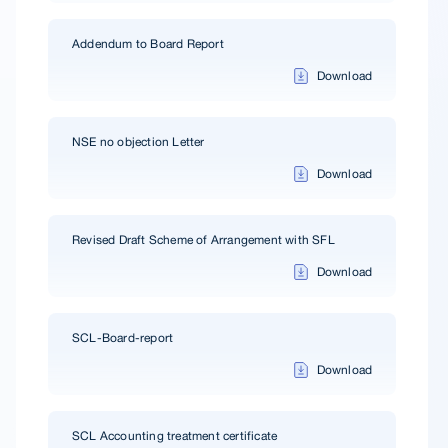
Addendum to Board Report
Download
NSE no objection Letter
Download
Revised Draft Scheme of Arrangement with SFL
Download
SCL-Board-report
Download
SCL Accounting treatment certificate