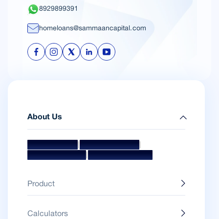
8929899391
homeloans@sammaancapital.com
About Us
|
|
Mission & Vision
Management Team
|
Board Of Directors
Awards & Accolades
Product
Calculators