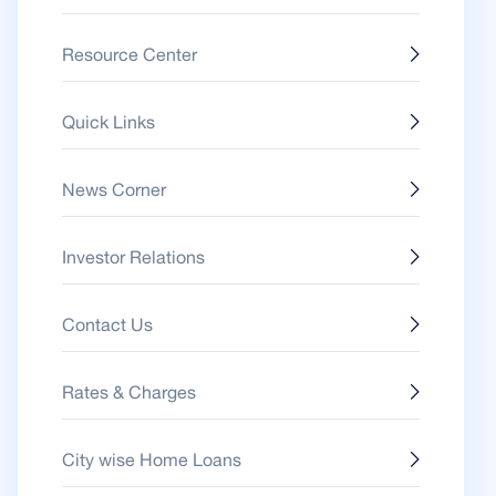
Resource Center
Quick Links
News Corner
Investor Relations
Contact Us
Rates & Charges
City wise Home Loans